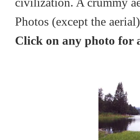
civilization. A crummy ae
Photos (except the aerial
Click on any photo for 