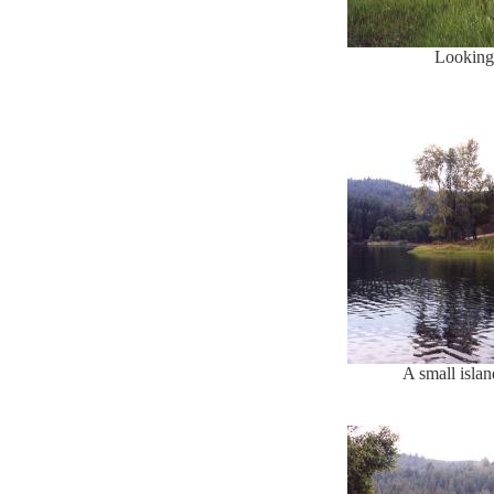
Looking 
A small islan