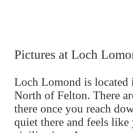
Pictures at Loch Lomo
Loch Lomond is located 
North of Felton. There ar
there once you reach dow
quiet there and feels lik