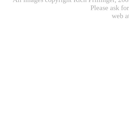
Please ask fo
web a