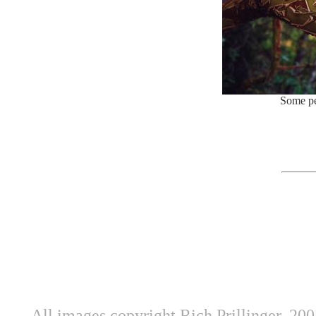
Some pe
All images copyright Rich Prillinger, 20