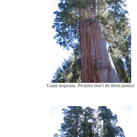
Giant sequoias. Pictures don't do them justice.