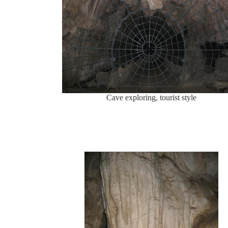
Cave exploring, tourist style