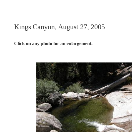
Kings Canyon, August 27, 2005
Click on any photo for an enlargement.