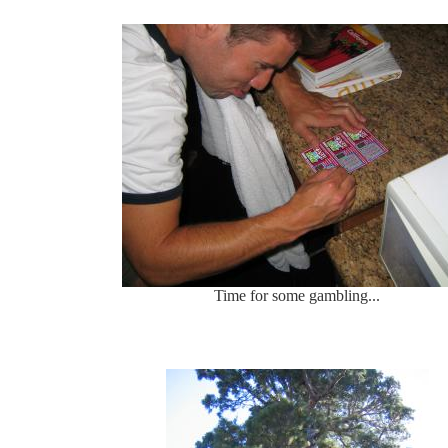
Time for some gambling...