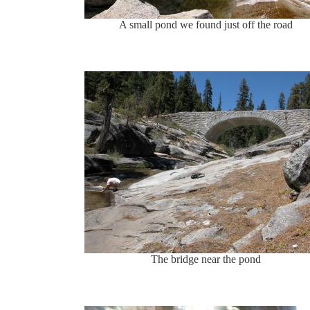
A small pond we found just off the road
The bridge near the pond