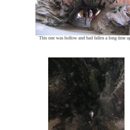
This one was hollow and had fallen a long time a