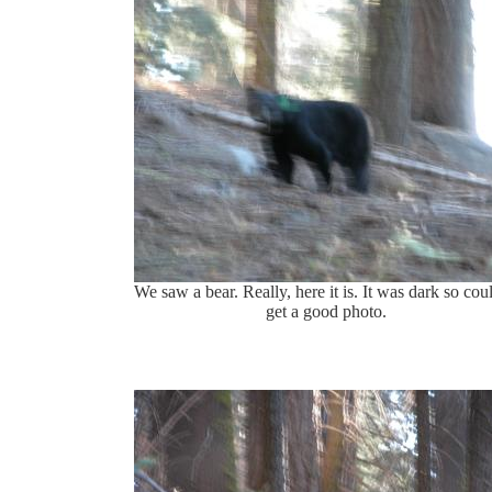
We saw a bear. Really, here it is. It was dark so coul
get a good photo.