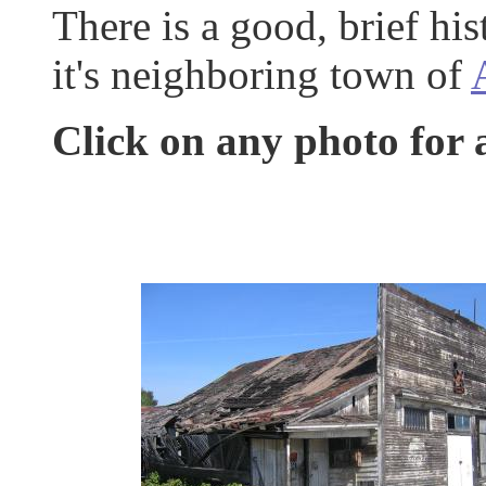
There is a good, brief h
it's neighboring town of
Click on any photo for 