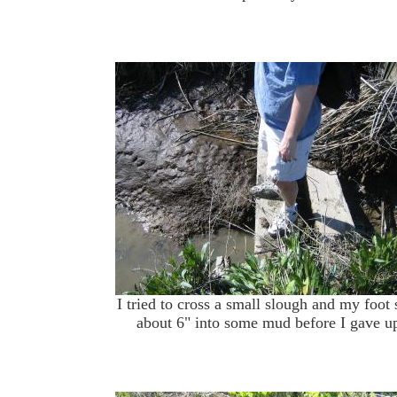
I tried to cross a small slough and my foot
about 6" into some mud before I gave u