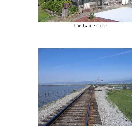
The Laine store