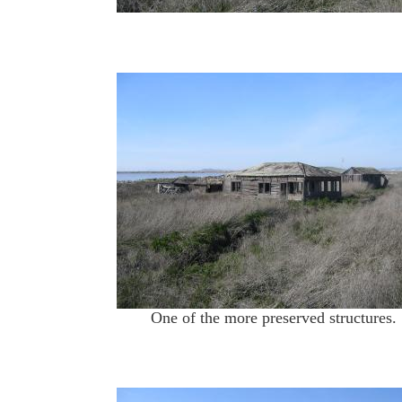
One of the more preserved structures.