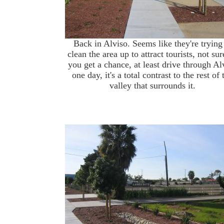
Back in Alviso. Seems like they're trying
clean the area up to attract tourists, not sur
you get a chance, at least drive through Al
one day, it's a total contrast to the rest of 
valley that surrounds it.