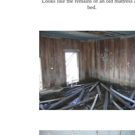
Looks like the remains of an old mattress
bed.