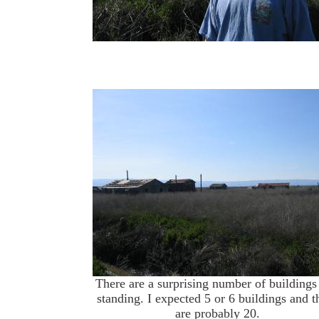
There are a surprising number of buildings s
standing. I expected 5 or 6 buildings and t
are probably 20.