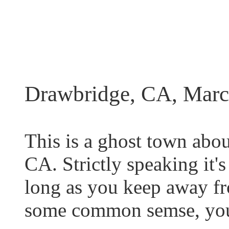
Drawbridge, CA, Marc
This is a ghost town abou
CA. Strictly speaking it's 
long as you keep away fr
some common semse, you 