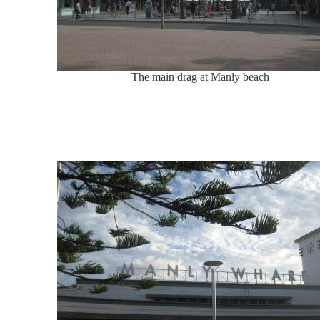
The main drag at Manly beach