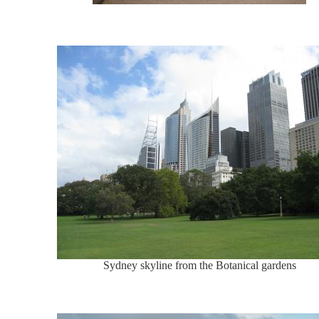
Sydney skyline from the Botanical gardens