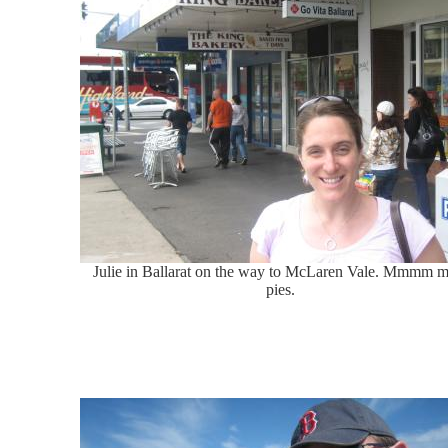
Julie in Ballarat on the way to McLaren Vale. Mmmm m
pies.