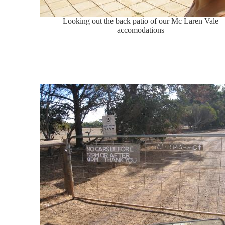
Looking out the back patio of our Mc Laren Vale
accomodations