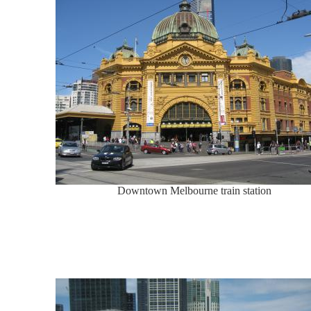
Downtown Melbourne train station