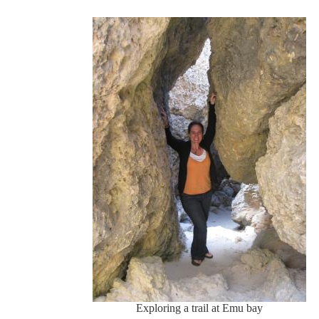
Exploring a trail at Emu bay