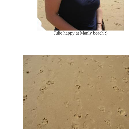
Julie happy at Manly beach :)