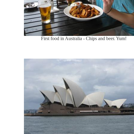
First food in Australia - Chips and beer. Yum!