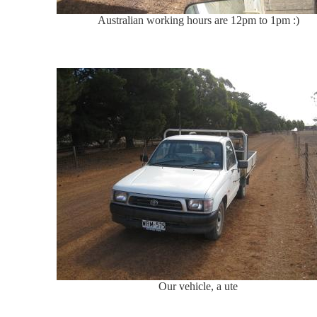
Australian working hours are 12pm to 1pm :)
Our vehicle, a ute