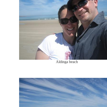
Aldinga beach