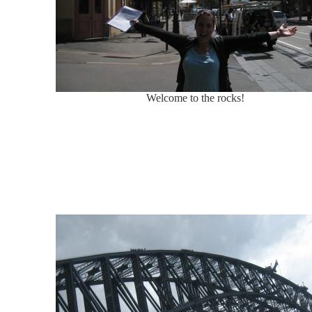
Welcome to the rocks!