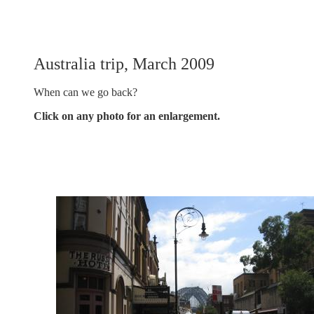
Australia trip, March 2009
When can we go back?
Click on any photo for an enlargement.