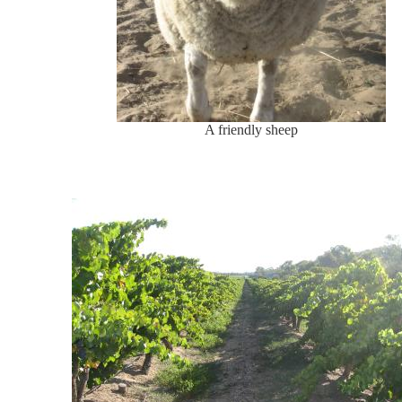
A friendly sheep