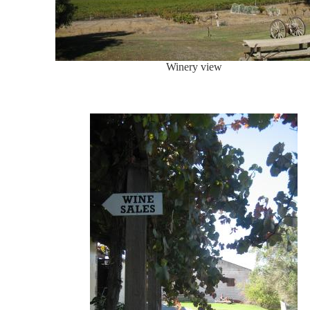
Winery view