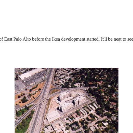
of East Palo Alto before the Ikea development started. It'll be neat to see