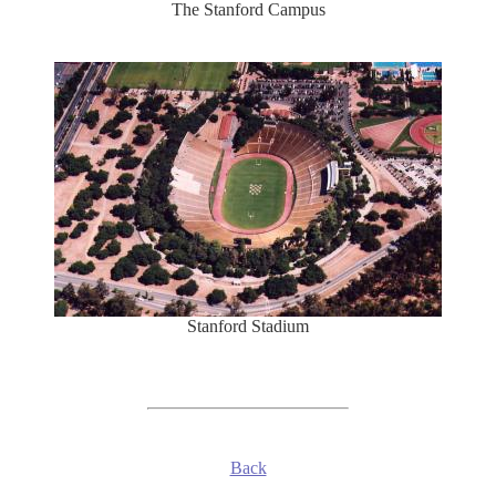
The Stanford Campus
Stanford Stadium
Back