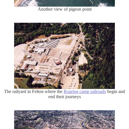
Another view of pigeon point
The railyard in Felton where the
Roaring camp railroads
begin and
end their journeys