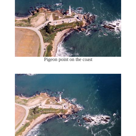
Pigeon point on the coast