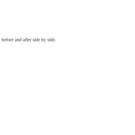
 before and after side by side.