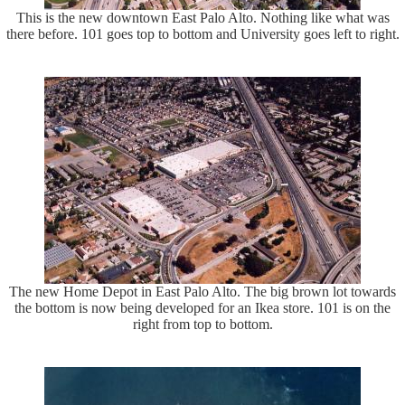
This is the new downtown East Palo Alto. Nothing like what was
there before. 101 goes top to bottom and University goes left to right.
The new Home Depot in East Palo Alto. The big brown lot towards
the bottom is now being developed for an Ikea store. 101 is on the
right from top to bottom.