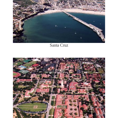
Santa Cruz