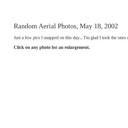
Random Aerial Photos, May 18, 2002
Just a few pics I snapped on this day... I'm glad I took the ones 
Click on any photo for an enlargement.